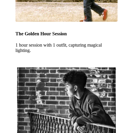
The Golden Hour Session
1 hour session with 1 outfit, capturing magical
lighting.