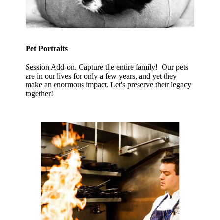
Pet Portraits
Session Add-on. Capture the entire family! Our pets
are in our lives for only a few years, and yet they
make an enormous impact. Let's preserve their legacy
together!