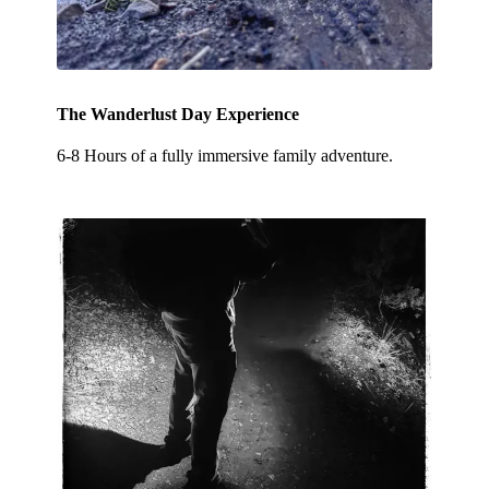
The Wanderlust Day Experience
6-8 Hours of a fully immersive family adventure.