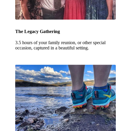
The Legacy Gathering
3.5 hours of your family reunion, or other special
occasion, captured in a beautiful setting.