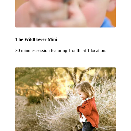
The Wildflower Mini
30 minutes session featuring 1 outfit at 1 location.