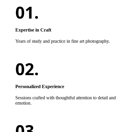
Expertise in Craft
Years of study and practice in fine art photography.
Personalized Experience
Sessions crafted with thoughtful attention to detail and
emotion.