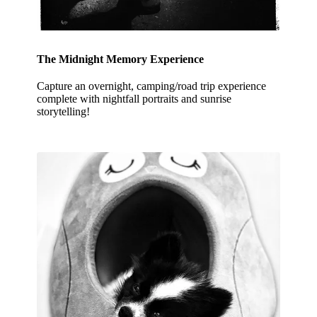
The Midnight Memory Experience
Capture an overnight, camping/road trip experience
complete with nightfall portraits and sunrise
storytelling!