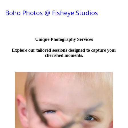
Boho Photos @ Fisheye Studios
Unique Photography Services
Explore our tailored sessions designed to capture your
cherished moments.