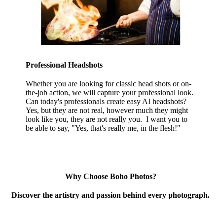
Professional Headshots
Whether you are looking for classic head shots or on-
the-job action, we will capture your professional look.
Can today's professionals create easy AI headshots?
Yes, but they are not real, however much they might
look like you, they are not really you. I want you to
be able to say, "Yes, that's really me, in the flesh!"
Why Choose Boho Photos?
Discover the artistry and passion behind every photograph.