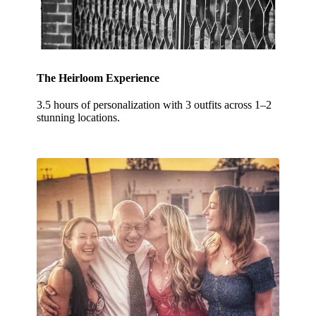
The Heirloom Experience
3.5 hours of personalization with 3 outfits across 1–2
stunning locations.