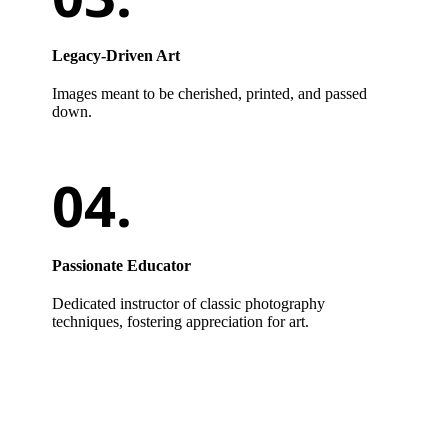
Legacy-Driven Art
Images meant to be cherished, printed, and passed
down.
Passionate Educator
Dedicated instructor of classic photography
techniques, fostering appreciation for art.